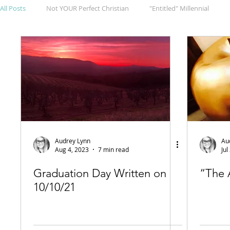
All Posts
Not YOUR Perfect Christian
"Entitled" Millennial
Audrey Lynn
Au
Aug 4, 2023
7 min read
Jul
Graduation Day Written on
“The 
10/10/21