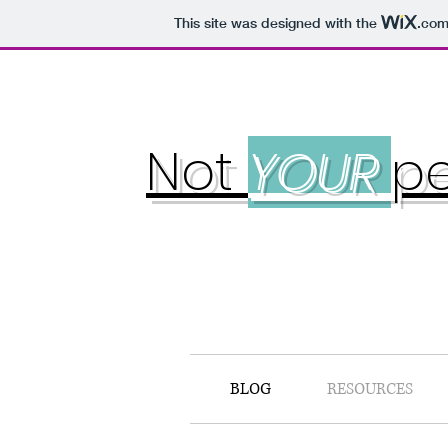
This site was designed with the
.co
Not
YOUR
pe
BLOG
RESOURCES